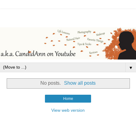
▼
No posts.
Show all posts
Home
View web version