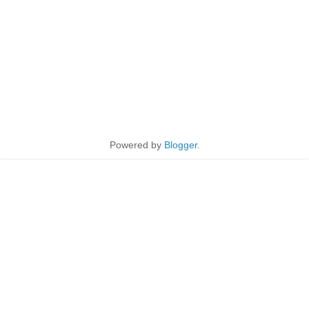
Powered by
Blogger
.