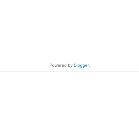
Powered by
Blogger
.