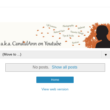
▼
No posts.
Show all posts
Home
View web version